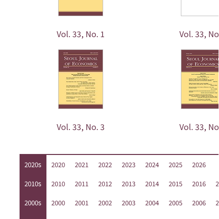
Vol. 33, No. 1
Vol. 33, No
Vol. 33, No. 3
Vol. 33, No
2020s
2020
2021
2022
2023
2024
2025
2026
2010s
2010
2011
2012
2013
2014
2015
2016
2
2000s
2000
2001
2002
2003
2004
2005
2006
2