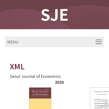
SJE
MENU
XML
Seoul Journal of Economics
2020