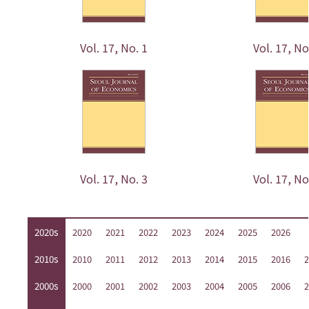
Vol. 17, No. 1
Vol. 17, No
Vol. 17, No. 3
Vol. 17, No
2020s
2020
2021
2022
2023
2024
2025
2026
2010s
2010
2011
2012
2013
2014
2015
2016
2
2000s
2000
2001
2002
2003
2004
2005
2006
2