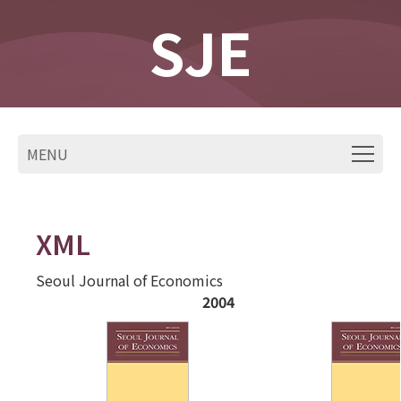
SJE
MENU
XML
Seoul Journal of Economics
2004